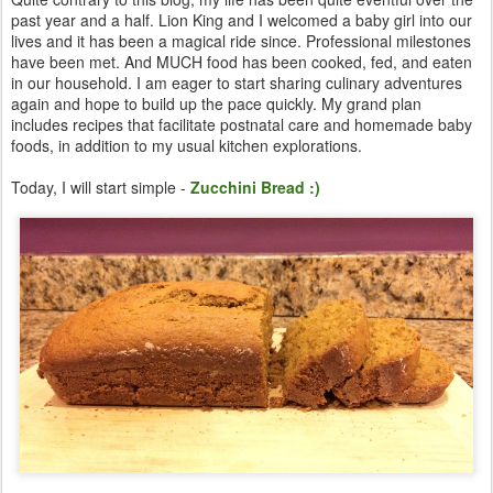
past year and a half. Lion King and I welcomed a baby girl into our
lives and it has been a magical ride since. Professional milestones
have been met. And MUCH food has been cooked, fed, and eaten
in our household. I am eager to start sharing culinary adventures
again and hope to build up the pace quickly. My grand plan
includes recipes that facilitate postnatal care and homemade baby
foods, in addition to my usual kitchen explorations.
Today, I will start simple -
Zucchini Bread :)