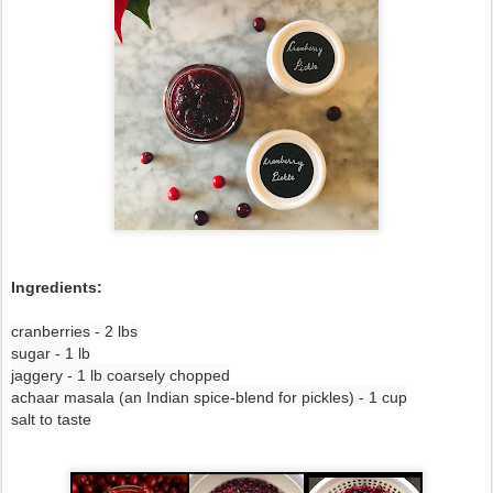
Ingredients:
cranberries - 2 lbs
sugar - 1 lb
jaggery - 1 lb coarsely chopped
achaar masala (an Indian spice-blend for pickles) - 1 cup
salt to taste