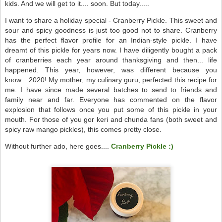
kids. And we will get to it.... soon. But today.....
I want to share a holiday special - Cranberry Pickle. This sweet and
sour and spicy goodness is just too good not to share. Cranberry
has the perfect flavor profile for an Indian-style pickle. I have
dreamt of this pickle for years now. I have diligently bought a pack
of cranberries each year around thanksgiving and then... life
happened. This year, however, was different because you
know....2020! My mother, my culinary guru, perfected this recipe for
me. I have since made several batches to send to friends and
family near and far. Everyone has commented on the flavor
explosion that follows once you put some of this pickle in your
mouth. For those of you gor keri and chunda fans (both sweet and
spicy raw mango pickles), this comes pretty close.
Without further ado, here goes....
Cranberry Pickle :)