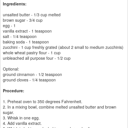
Ingredients:
unsalted butter - 1/3 cup melted
brown sugar - 3/4 cup
egg - 1
vanilla extract - 1 teaspoon
salt - 1/4 teaspoon
baking soda - 1 teaspoon
zucchini - 1 cup freshly grated (about 2 small to medium zucchinis)
whole wheat pastry flour - 1 cup
unbleached all purpose four - 1/2 cup
Optional:
ground cinnamon - 1/2 teaspoon
ground cloves - 1/4 teaspoon
Procedure:
1. Preheat oven to 350 degrees Fahrenheit.
2. In a mixing bowl, combine melted unsalted butter and brown
sugar.
3. Whisk in one egg.
4. Add vanilla extract.