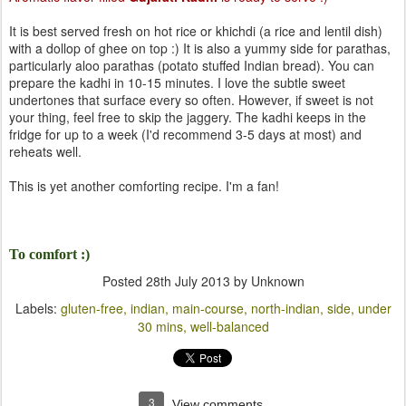
It is best served fresh on hot rice or khichdi (a rice and lentil dish)
with a dollop of ghee on top :) It is also a yummy side for parathas,
particularly aloo parathas (potato stuffed Indian bread). You can
prepare the kadhi in 10-15 minutes. I love the subtle sweet
undertones that surface every so often. However, if sweet is not
your thing, feel free to skip the jaggery. The kadhi keeps in the
fridge for up to a week (I'd recommend 3-5 days at most) and
reheats well.
This is yet another comforting recipe. I'm a fan!
To comfort :)
Posted
28th July 2013
by Unknown
Labels:
gluten-free
indian
main-course
north-indian
side
under
30 mins
well-balanced
3
View comments