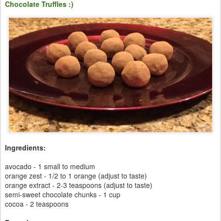
Chocolate Truffles :)
Ingredients:
avocado - 1 small to medium
orange zest - 1/2 to 1 orange (adjust to taste)
orange extract - 2-3 teaspoons (adjust to taste)
semi-sweet chocolate chunks - 1 cup
cocoa - 2 teaspoons