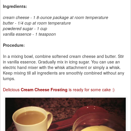
Ingredients:
cream cheese - 1 8-ounce package at room temperature
butter - 1/4 cup at room temperature
powdered sugar - 1 cup
vanilla essence - 1 teaspoon
Procedure:
In a mixing bowl, combine softened cream cheese and butter. Stir
in vanilla essence. Gradually mix in icing sugar. You can use an
electric hand mixer with the whisk attachment or simply a whisk.
Keep mixing till all ingredients are smoothly combined without any
lumps.
Delicious
Cream Cheese Frosting
is ready for some cake :)