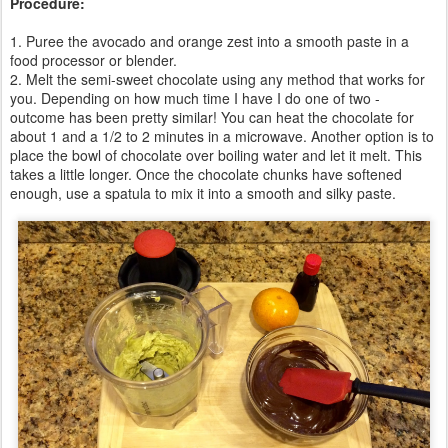
Procedure:
1. Puree the avocado and orange zest into a smooth paste in a
food processor or blender.
2. Melt the semi-sweet chocolate using any method that works for
you. Depending on how much time I have I do one of two -
outcome has been pretty similar! You can heat the chocolate for
about 1 and a 1/2 to 2 minutes in a microwave. Another option is to
place the bowl of chocolate over boiling water and let it melt. This
takes a little longer. Once the chocolate chunks have softened
enough, use a spatula to mix it into a smooth and silky paste.