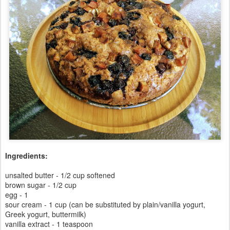
Ingredients:
unsalted butter - 1/2 cup softened
brown sugar - 1/2 cup
egg - 1
sour cream - 1 cup (can be substituted by plain/vanilla yogurt,
Greek yogurt, buttermilk)
vanilla extract - 1 teaspoon