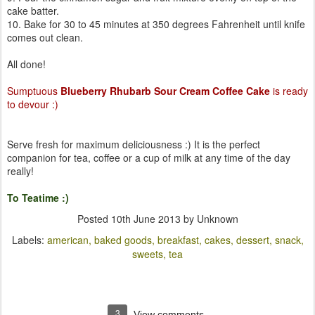
cake batter.
10. Bake for 30 to 45 minutes at 350 degrees Fahrenheit until knife
comes out clean.
All done!
Sumptuous
Blueberry Rhubarb Sour Cream Coffee Cake
is ready
to devour :)
Serve fresh for maximum deliciousness :) It is the perfect
companion for tea, coffee or a cup of milk at any time of the day
really!
To Teatime :)
Posted
10th June 2013
by Unknown
Labels:
american
baked goods
breakfast
cakes
dessert
snack
sweets
tea
3
View comments