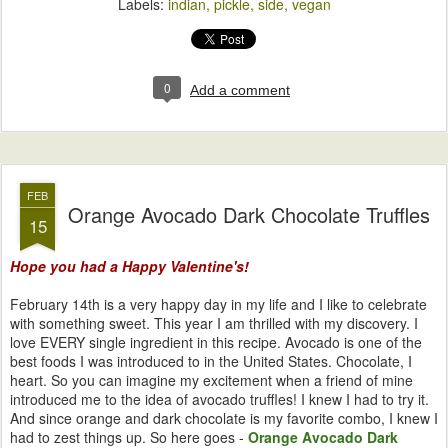
Labels:
indian
pickle
side
vegan
0
Add a comment
FEB
Orange Avocado Dark Chocolate Truffles
15
Hope you had a Happy Valentine's!
February 14th is a very happy day in my life and I like to celebrate
with something sweet. This year I am thrilled with my discovery. I
love EVERY single ingredient in this recipe. Avocado is one of the
best foods I was introduced to in the United States. Chocolate, I
heart. So you can imagine my excitement when a friend of mine
introduced me to the idea of avocado truffles! I knew I had to try it.
And since orange and dark chocolate is my favorite combo, I knew I
had to zest things up. So here goes -
Orange Avocado Dark