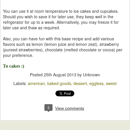
You can use it at room temperature to ice cakes and cupcakes.
Should you wish to save it for later use, they keep well in the
refrigerator for up to a week. Alternatively, you may freeze it for
later use and thaw as required.
Also, you can have fun with this base recipe and add various
flavors such as lemon (lemon juice and lemon zest), strawberry
(pureed strawberries), chocolate (melted chocolate or cocoa) per
your preference.
To cakes :)
Posted
25th August 2013
by Unknown
Labels:
american
baked goods
dessert
eggless
sweet
5
View comments