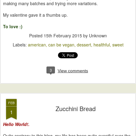
making many batches and trying more variations.
My valentine gave it a thumbs up.
To love :)
Posted
15th February 2015
by Unknown
Labels:
american
can be vegan
dessert
healthful
sweet
3
View comments
FEB
Zucchini Bread
1
Hello World!.
Quite contrary to this blog, my life has been quite eventful over the