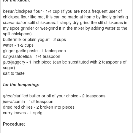
besan
/chickpea flour - 1/4 cup (if you are not a frequent user of
chickpea flour like me, this can be made at home by finely grinding
chana dal
or split chickpeas. I simply dry-grind the slit chickpeas in
my spice grinder or wet-grind it in the mixer by adding water to the
split chickpeas).
buttermilk or plain yogurt - 2 cups
water - 1-2 cups
ginger-garlic paste - 1 tablespoon
hing
/asafoetida - 1/4 teaspoon
gud
/jaggery - 1 inch piece (can be substituted with 2 teaspoons of
sugar)
salt to taste
for the tempering:
ghee
/clarified butter or oil of your choice - 2 teaspoons
jeera
/cumin - 1/2 teaspoon
dried red chilies - 2 broken into pieces
curry leaves - 1 sprig
Procedure: