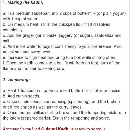
1.
Making the kadhi:
a. In a medium saucepan, mix 2 cups of buttermilk (or plain yogurt)
with 1 cup of water.
b. On medium heat, stir in the chickpea flour till it dissolves
completely.
c. Add the ginger-garlic paste, jaggery (or sugar), asafoetida and
salt.
d. Add more water to adjust consistency to your preference. Also,
adjust salt and sweetness.
e. Increase to high heat and bring to a boil while stirring often.
f. Once the kadhi comes to a boil (it will froth on top), turn off the
flame and transfer to serving bowl.
2.
Tempering:
a. Heat 1 teaspoon of
ghee
(clarified butter) or oil of your choice.
b. Add cumin seeds.
c. Once cumin seeds start dancing (spluttering), add the broken
dried red chilies as well as the curry leaves.
d. Once the red chilies start to brown, add the tempering mixture to
the kadhi prepared earlier. Stir in the tempering and serve.
Aromatic flavor-filled
Gujarati Kadhi
is ready to serve :)