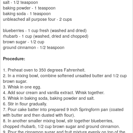
salt - 1/2 teaspoon
baking powder - 1 teaspoon
baking soda - 1 teaspoon
unbleached all purpose four - 2 cups
blueberries - 1 cup fresh (washed and dried)
rhubarb - 1 cup (washed, dried and chopped)
brown sugar - 1/2 cup
ground cinnamon - 1/2 teaspoon
Procedure:
1. Preheat oven to 350 degrees Fahrenheit.
2. In a mixing bowl, combine softened unsalted butter and 1/2 cup
brown sugar.
3. Whisk in one egg.
4. Add sour cream and vanilla extract. Whisk together.
5. Whisk in baking soda, baking powder and salt.
6. Stir in flour gradually.
7. Pour cake batter into prepared 9 inch Springform pan (coated
with butter and then dusted with flour).
8. In another smaller mixing bowl, stir together blueberries,
chopped rhubarb, 1/2 cup brown sugar and ground cinnamon.
9. Pour the cinnamon sugar and fruit mixture evenly on top of the