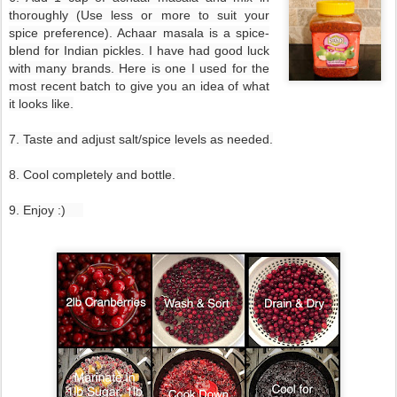
thoroughly (Use less or more to suit your
spice preference). Achaar masala is a spice-
blend for Indian pickles. I have had good luck
with many brands. Here is one I used for the
most recent batch to give you an idea of what
it looks like.
7. Taste and adjust salt/spice levels as needed.
8. Cool completely and bottle.
9. Enjoy :)