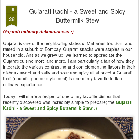
Gujarati Kadhi - a Sweet and Spicy
JUL
28
Buttermilk Stew
Gujarati culinary deliciousness :)
Gujarat is one of the neighboring states of Maharashtra. Born and
raised in a suburb of Bombay, Gujarati snacks were staples in our
household. Ans as we grew up, we learned to appreciate the
Gujarati cuisine more and more. I am particularly a fan of how they
integrate the various contrasting and complementing flavors in their
dishes - sweet and salty and sour and spicy all at once! A Gujarati
thali (unending home-style meal) is one of my favorite Indian
culinary experiences.
Today I will share a recipe for one of my favorite dishes that I
recently discovered was incredibly simple to prepare; the
Gujarati
Kadhi - a Sweet and Spicy Buttermilk Stew :)