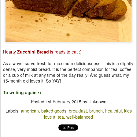
Hearty
Zucchini Bread
is ready to eat :)
As always, serve fresh for maximum deliciousness. This is a slightly
dense, very moist bread. It is the perfect companion for tea, coffee
or a cup of milk at any time of the day really! And guess what, my
15-month old loves it. So YAY!
To writing again :)
Posted
1st February 2015
by Unknown
Labels:
american
baked goods
breakfast
brunch
healthful
kids
love it
tea
well-balanced