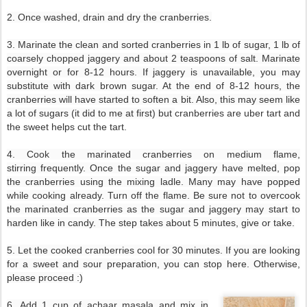
2. Once washed, drain and dry the cranberries.
3. Marinate the clean and sorted cranberries in 1 lb of sugar, 1 lb of
coarsely chopped jaggery and about 2 teaspoons of salt. Marinate
overnight or for 8-12 hours. If jaggery is unavailable, you may
substitute with dark brown sugar. At the end of 8-12 hours, the
cranberries will have started to soften a bit. Also, this may seem like
a lot of sugars (it did to me at first) but
cranberries are uber tart and
the sweet helps cut the tart.
4. Cook the marinated cranberries on medium flame,
stirring frequently. Once the sugar and jaggery have melted, pop
the cranberries using the mixing ladle. Many may have popped
while cooking already. Turn off the flame. Be sure not to overcook
the marinated cranberries as the sugar and jaggery may start to
harden like in candy. The step takes about 5 minutes, give or take.
5. Let the cooked cranberries cool for 30 minutes. If you are looking
for a sweet and sour preparation, you can stop here. Otherwise,
please proceed :)
6. Add 1 cup of achaar masala and mix in