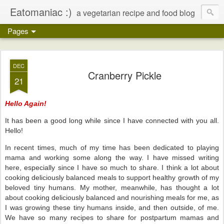
Eatomaniac :)
a vegetarian recipe and food blog
Pages
DEC
Cranberry Pickle
21
Hello Again!
It has been a good long while since I have connected with you all.
Hello!
In recent times, much of my time has been dedicated to playing
mama and working some along the way. I have missed writing
here, especially since I have so much to share. I think a lot about
cooking deliciously balanced meals to support healthy growth of my
beloved tiny humans. My mother, meanwhile, has thought a lot
about cooking deliciously balanced and nourishing meals for me, as
I was growing these tiny humans inside, and then outside, of me.
We have so many recipes to share for postpartum mamas and