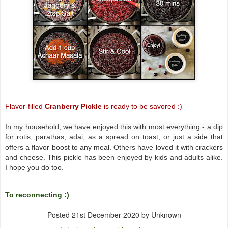
Flavor-filled
Cranberry Pickle
is r
eady to be
savored
:)
In my household, we have enjoyed this with most everything - a dip
for
rotis, parathas, adai, as a spread on toast, or just a side that
offers a flavor boost to any meal. Others have loved it with crackers
and cheese. This pickle has been enjoyed by kids and adults alike.
I hope you do too.
To reconnecting :)
Posted
21st December 2020
by Unknown