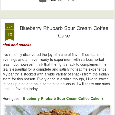
Blueberry Rhubarb Sour Cream Coffee
JUN
10
Cake
chai and snacks...
I've recently discovered the joy of a cup of flavor filled tea in the
evenings and am ever ready to experiment with various herbal
teas. I do, however, think that the right snack to complement the
tea is essential for a complete and satisfying teatime experience.
My pantry is stocked with a wide variety of snacks from the Indian
store for this reason. Every once in a while though, I like to switch
things up a bit and bake something delicious. I will share one such
teatime favorite today.
Here goes -
Blueberry Rhubarb Sour Cream Coffee Cake :)