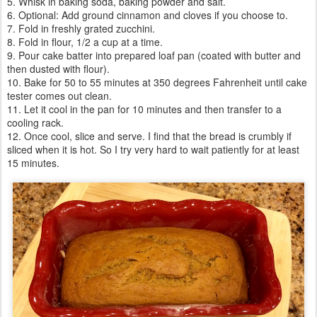
5. Whisk in baking soda, baking powder and salt.
6. Optional: Add ground cinnamon and cloves if you choose to.
7. Fold in freshly grated zucchini.
8. Fold in flour, 1/2 a cup at a time.
9. Pour cake batter into prepared loaf pan (coated with butter and
then dusted with flour).
10. Bake for 50 to 55 minutes at 350 degrees Fahrenheit until cake
tester comes out clean.
11. Let it cool in the pan for 10 minutes and then transfer to a
cooling rack.
12. Once cool, slice and serve. I find that the bread is crumbly if
sliced when it is hot. So I try very hard to wait patiently for at least
15 minutes.