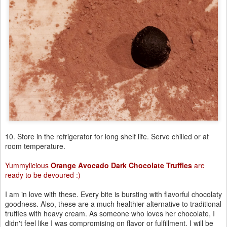
10. Store in the refrigerator for long shelf life. Serve chilled or at
room temperature.
Yummylicious
Orange Avocado Dark Chocolate Truffles
are
ready to be devoured :)
I am in love with these. Every bite is bursting with flavorful chocolaty
goodness. Also, these are a much healthier alternative to traditional
truffles with heavy cream. As someone who loves her chocolate, I
didn't feel like I was compromising on flavor or fulfillment. I will be