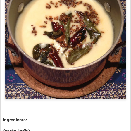
Ingredients:
for the kadhi: