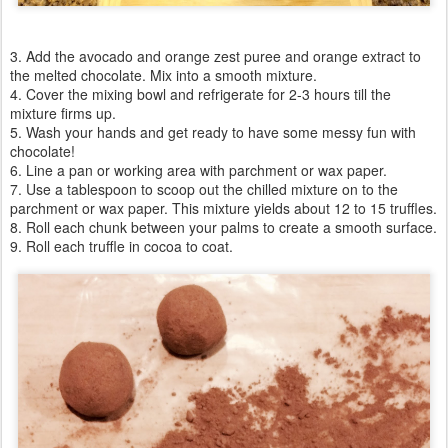
3. Add the avocado and orange zest puree and orange extract to
the melted chocolate. Mix into a smooth mixture.
4. Cover the mixing bowl and refrigerate for 2-3 hours till the
mixture firms up.
5. Wash your hands and get ready to have some messy fun with
chocolate!
6. Line a pan or working area with parchment or wax paper.
7. Use a tablespoon to scoop out the chilled mixture on to the
parchment or wax paper. This mixture yields about 12 to 15 truffles.
8. Roll each chunk between your palms to create a smooth surface.
9. Roll each truffle in cocoa to coat.