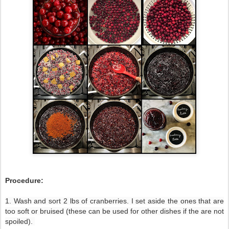
Procedure:
1. Wash and sort 2 lbs of cranberries. I set aside the ones that are
too soft or bruised (these can be used for other dishes if the are not
spoiled).