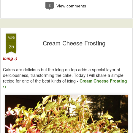
3
View comments
AUG
Cream Cheese Frosting
25
Icing :)
Cakes are delicious but the icing on top adds a special layer of
deliciousness, transforming the cake. Today I will share a simple
recipe for one of the best kinds of icing -
Cream Cheese Frosting
:)