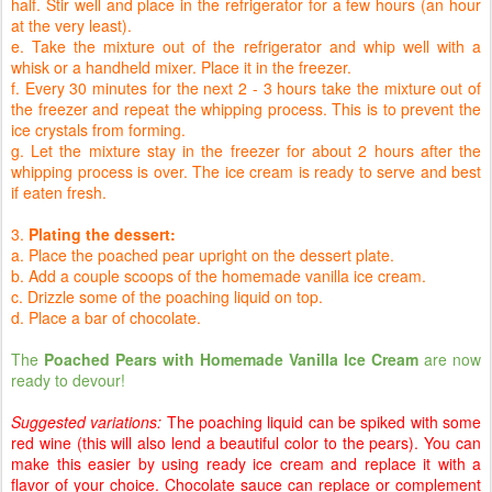
half. Stir well and place in the refrigerator for a few hours (an hour
at the very least).
e. Take the mixture out of the refrigerator and whip well with a
whisk or a handheld mixer. Place it in the freezer.
f. Every 30 minutes for the next 2 - 3 hours take the mixture out of
the freezer and repeat the whipping process. This is to prevent the
ice crystals from forming.
g. Let the mixture stay in the freezer for about 2 hours after the
whipping process is over. The ice cream is ready to serve and best
if eaten fresh.
3.
Plating the dessert:
a. Place the poached pear upright on the dessert plate.
b. Add a couple scoops of the homemade vanilla ice cream.
c. Drizzle some of the poaching liquid on top.
d. Place a bar of chocolate.
The
Poached Pears with Homemade Vanilla Ice Cream
are now
ready to devour!
Suggested variations:
The poaching liquid can be spiked with some
red wine (this will also lend a beautiful color to the pears). You can
make this easier by using ready ice cream and replace it with a
flavor of your choice. Chocolate sauce can replace or complement