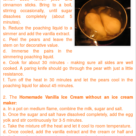
cinnamon sticks. Bring to a boil,
stirring occasionally, until sugar
dissolves completely (about 5
minutes).
b. Reduce the poaching liquid to a
simmer and add the vanilla extract.
c. Peel the pears and leave the
stem on for decorative value.
d. Immerse the pairs in the
simmering poaching liquid.
e. Cook for about 30 minutes - making sure all sides are well
cooked. A paring knife should go through the pear with just a little
resistance.
f. Turn off the heat in 30 minutes and let the pears cool in the
poaching liquid for about 45 minutes.
2. The
Homemade Vanilla Ice Cream without an ice cream
maker:
a. In a pot on medium flame, combine the milk, sugar and salt.
b. Once the sugar and salt have dissolved completely, add the egg
yolk and stir continuously for 3-5 minutes.
c. Take the mixture off the heat and let it cool to room temperature.
d. Once cooled, add the vanilla extract and the cream or half and