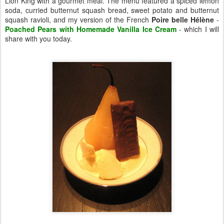
Lion King with a gourmet meal. The menu featured a spiced lemon
soda, curried butternut squash bread, sweet potato and butternut
squash ravioli, and my version of the French
Poire belle Hélène
-
Poached Pears with Homemade Vanilla Ice Cream
- which I will
share with you today.