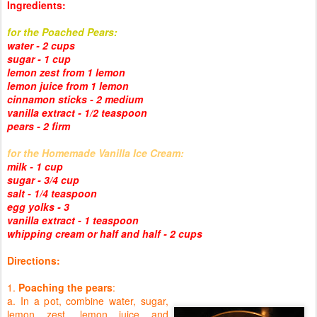
Ingredients:
for the Poached Pears:
water - 2 cups
sugar - 1 cup
lemon zest from 1 lemon
lemon juice from 1 lemon
cinnamon sticks - 2 medium
vanilla extract - 1/2 teaspoon
pears - 2 firm
for the Homemade Vanilla Ice Cream:
milk - 1 cup
sugar - 3/4 cup
salt - 1/4 teaspoon
egg yolks - 3
vanilla extract - 1 teaspoon
whipping cream or half and half - 2 cups
Directions:
1.
Poaching the pears
:
a. In a pot, combine water, sugar,
lemon zest, lemon juice and