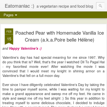
Eatomaniac :)
a vegetarian recipe and food blog
Pages
Poached Pear with Homemade Vanilla Ice
FEB
15
Cream (a.k.a.Poire belle Hélène)
and
Happy Valentine's
:)
Valentine's day has had special meaning for me since 1997. Why
do you think that is? Well, that's the year I watched Dil To Pagal Hai
- my favoritest movie ever! After watching the movie I was
convinced that I would meet my knight in shining armor on a
Valentine's that fell on a full moon day.
Ever since I have diligently celebrated Valentine's Day by taking the
time to pamper myself some, while I was waiting for my knight to
make a grand appearance and sweep me off my feet. He came in
style and swept me off my feet alright :) So this year in addition to
treating myself to some delicious chocolate, I decided to indulge