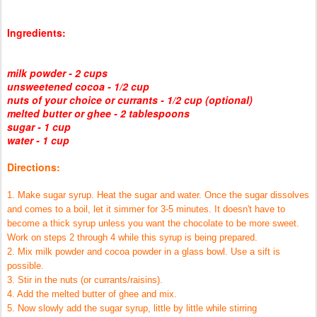
Ingredients:
milk powder - 2 cups
unsweetened cocoa - 1/2 cup
nuts of your choice or currants - 1/2 cup (optional)
melted butter or ghee - 2 tablespoons
sugar - 1 cup
water - 1 cup
Directions:
1. Make sugar syrup. Heat the sugar and water. Once the sugar dissolves
and comes to a boil, let it simmer for 3-5 minutes. It doesn't have to
become a thick syrup unless you want the chocolate to be more sweet.
Work on steps 2 through 4 while this syrup is being prepared.
2. Mix milk powder and cocoa powder in a glass bowl. Use a sift is
possible.
3. Stir in the nuts (or currants/raisins).
4. Add the melted butter of ghee and mix.
5. Now slowly add the sugar syrup, little by little while stirring