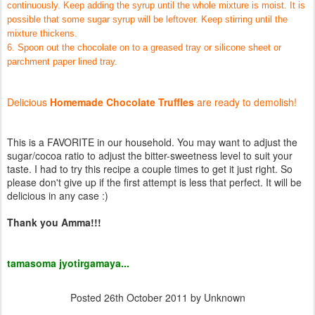
continuously. Keep adding the syrup until the whole mixture is moist. It is
possible that some sugar syrup will be leftover. Keep stirring until the
mixture thickens.
6. Spoon out the chocolate on to a greased tray or silicone sheet or
parchment paper lined tray.
Delicious
Homemade Chocolate Truffles
are ready to demolish!
This is a FAVORITE in our household. You may want to adjust the
sugar/cocoa ratio to adjust the bitter-sweetness level to suit your
taste. I had to try this recipe a couple times to get it just right. So
please don't give up if the first attempt is less that perfect. It will be
delicious in any case :)
Thank you Amma!!!
tamasoma jyotirgamaya...
Posted
26th October 2011
by Unknown