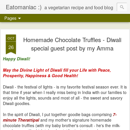
Eatomaniac :)
a vegetarian recipe and food blog
Pages
Homemade Chocolate Truffles - Diwali
OCT
26
special guest post by my Amma
Happy Diwali!
May the Divine Light of Diwali fill your Life with Peace,
Prosperity, Happiness & Good Health!
Diwali - the festival of lights - is my favorite festival season ever. It is
that time if year when I really miss being in India with our families to
enjoy all the lights, sounds and most of all - the sweet and savory
Diwali goodies.
In the spirit of Diwali, I put together goodie bags comprising
7-
minute Therattipal
and my mother's signature homemade
chocolate truffles (with my baby brother's consult - he's the milk-