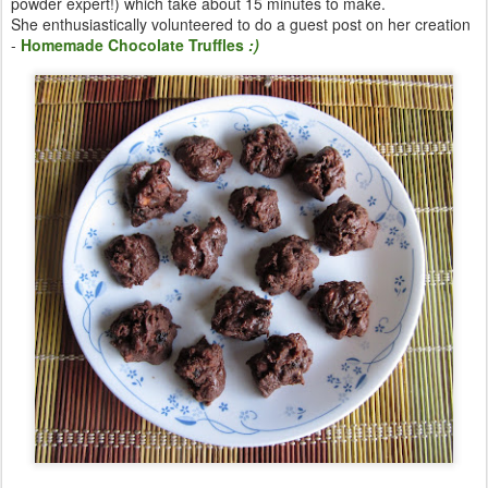
powder expert!) which take about 15 minutes to make.
She enthusiastically volunteered to do a guest post on her creation
-
Homemade Chocolate Truffles
:)